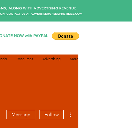
NS, ALONG WITH ADVERTISING REVENUE.
ION
.
CONTACT US AT ADVERTISE@GREENFIRETIMES.COM
ONATE NOW with PAYPAL
endar
Resources
Advertising
More
More actions
Message
Follow