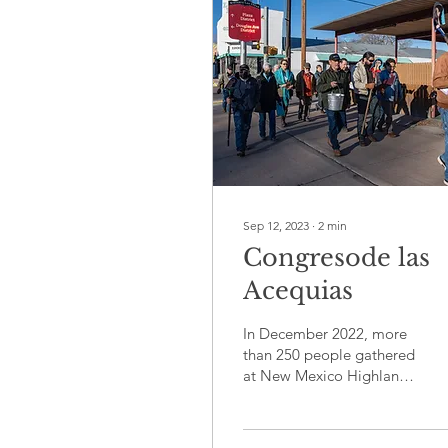
Sep 12, 2023
∙
2
min
Congresode las
Acequias
In December 2022, more
than 250 people gathered
at New Mexico Highlands
University in Las Vegas,
N.M. and online for the
New Mexico...