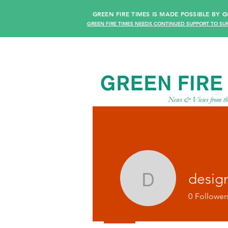
GREEN FIRE TIMES IS MADE POSSIBLE BY
GREEN FIRE TIMES NEEDS CONTINUED SUPPORT TO SUR
desig
design36
0
Follower