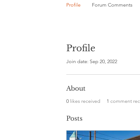
Profile
Forum Comments
Profile
Join date: Sep 20, 2022
About
0
likes received
1
comment rec
Posts