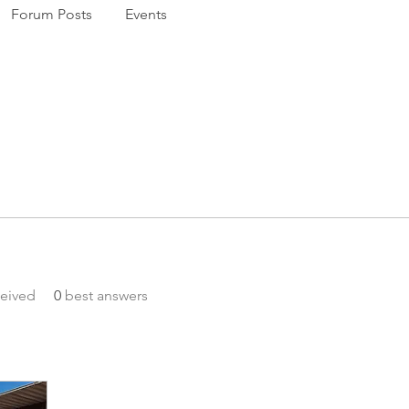
Forum Posts
Events
eived
0
best answers