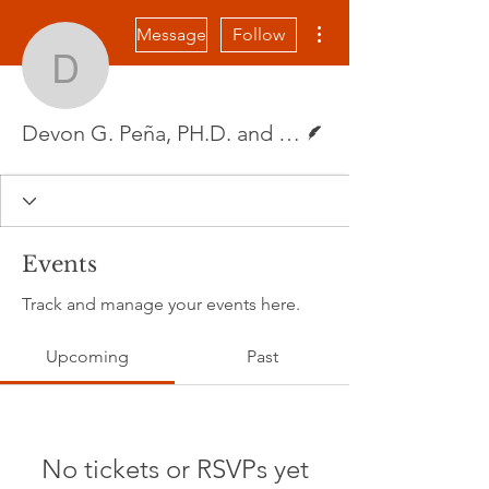
More actions
Message
Follow
Devon G. Peña, PH.D. a
Writer
Devon G. Peña, PH.D. and Linnette Ramirez
Events
Track and manage your events here.
Upcoming
Past
No tickets or RSVPs yet