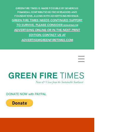
GREEN FIRE TIMES IS MADE POSSIBLE BY GENEROUS
FINANCIAL CONTRIBUTIONS FROM READERS AN
D
FOUNDATIONS, ALONG WITH ADVERTISING REVENUE.
GREEN FIRE TIMES NEEDS CONTINUED SUPPORT
TO SURVIVE.
PLEASE CONSIDER
DONATING
OR
ADVERTISING ONLINE OR IN THE NEXT PRINT
EDITION
CONTACT US AT
.
ADVERTISE@GREENFIRETIMES.COM
DONATE NOW with PAYPAL