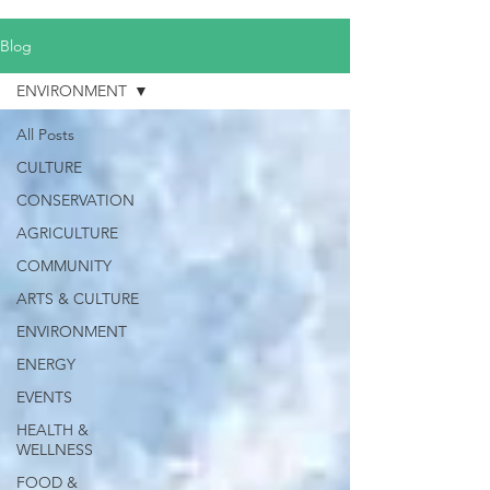
Blog
ENVIRONMENT
All Posts
CULTURE
CONSERVATION
AGRICULTURE
COMMUNITY
ARTS & CULTURE
ENVIRONMENT
ENERGY
EVENTS
HEALTH &
WELLNESS
FOOD &