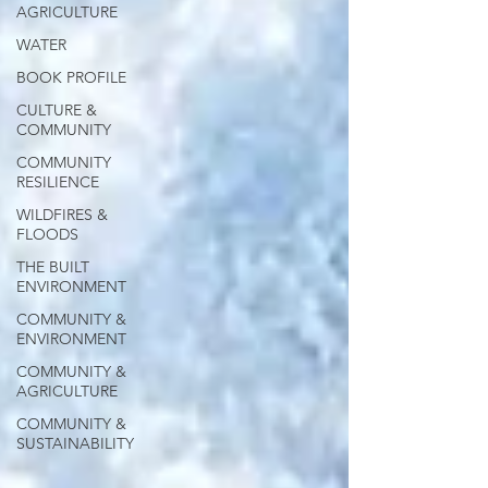
AGRICULTURE
WATER
BOOK PROFILE
CULTURE &
COMMUNITY
COMMUNITY
RESILIENCE
WILDFIRES &
FLOODS
THE BUILT
ENVIRONMENT
COMMUNITY &
ENVIRONMENT
COMMUNITY &
AGRICULTURE
COMMUNITY &
SUSTAINABILITY