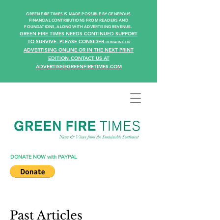
GREEN FIRE TIMES IS MADE POSSIBLE BY GENEROUS
FINANCIAL CONTRIBUTIONS FROM READERS AN
D
FOUNDATIONS, ALONG WITH ADVERTISING REVENUE.
GREEN FIRE TIMES NEEDS CONTINUED SUPPORT
TO SURVIVE.
PLEASE CONSIDER
DONATING
OR
ADVERTISING ONLINE OR IN THE NEXT PRINT
EDITION
CONTACT US AT
.
ADVERTISE@GREENFIRETIMES.COM
DONATE NOW with PAYPAL
Past Articles