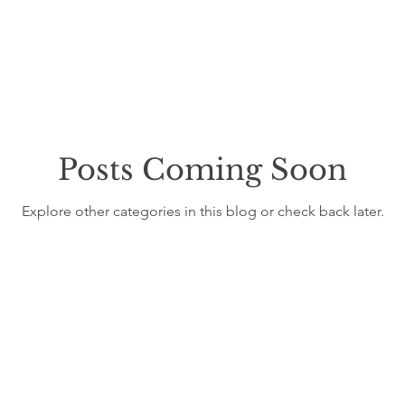
LTH & WELLNESS
FOOD & AGRICULTURE
WATER
COMMUNITY RESILIENCE
WILDFIRES & FLOODS
TH
Posts Coming Soon
T
COMMUNITY & AGRICULTURE
COMMUNITY & SUST
Explore other categories in this blog or check back later.