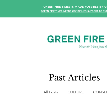
GREEN FIRE TIMES IS MADE POSSIBLE BY
GREEN FIRE TIMES NEEDS CONTINUED SUPPORT TO SUR
Past Articles
All Posts
CULTURE
CONSE