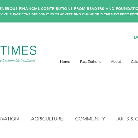
 GENEROUS FINANCIAL CONTRIBUTIONS FROM READERS AN
D FOUNDATIO
VIVE.
PLEASE CONSIDER
DONATING
OR
ADVERTISING ONLINE OR IN THE NEXT PRINT EDIT
D
Home
Past Editions
About
Cal
RVATION
AGRICULTURE
COMMUNITY
ARTS & 