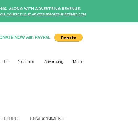
NS, ALONG WITH ADVERTISING REVENUE.
ION
.
CONTACT US AT ADVERTISE@GREENFIRETIMES.COM
ONATE NOW with PAYPAL
endar
Resources
Advertising
More
CULTURE
ENVIRONMENT